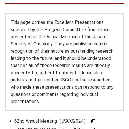
This page carries the Excellent Presentations
selected by the Program Committee from those
presented at the Annual Meeting of the Japan
Society of Oncology. They are published here in
recognition of their nature as outstanding research
leading to the future, and it should be understood
that not all of these research results are directly
connected to patient treatment. Please also
understand that neither JSCO nor the researchers
who made these presentations can respond to any
questions or comments regarding individual
presentations.
62nd Annual Meeting（JSCO2024）