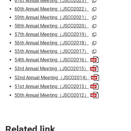
61st Annual Meeting（JSCO2023）
60th Annual Meeting（JSCO2022）
59th Annual Meeting（JSCO2021）
58th Annual Meeting（JSCO2020）
57th Annual Meeting（JSCO2019）
56th Annual Meeting（JSCO2018）
55th Annual Meeting（JSCO2017）
54th Annual Meeting（JSCO2016）
53rd Annual Meeting（JSCO2015）
52nd Annual Meeting（JSCO2014）
51st Annual Meeting（JSCO2013）
50th Annual Meeting（JSCO2012）
Related link