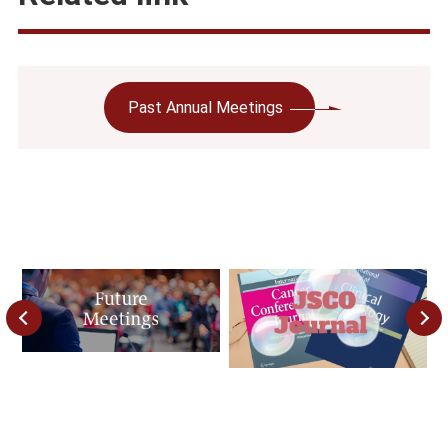
Past Annual Meetings
Previous
Next