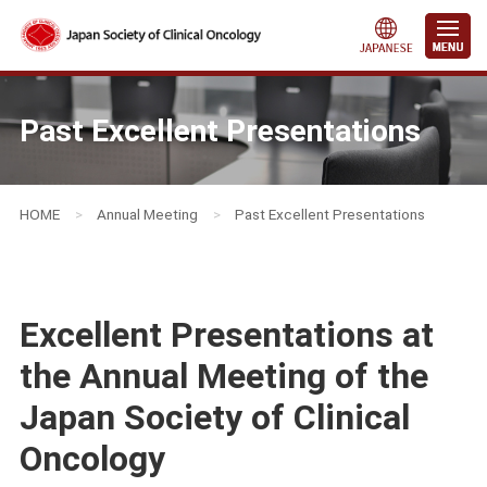
Past Excellent Presentations
HOME
>
Annual Meeting
>
Past Excellent Presentations
Excellent Presentations at
the Annual Meeting of the
Japan Society of Clinical
Oncology